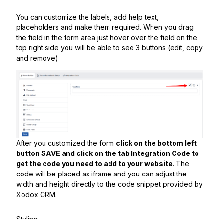
You can customize the labels, add help text,
placeholders and make them required. When you drag
the field in the form area just hover over the field on the
top right side you will be able to see 3 buttons (edit, copy
and remove)
After you customized the form
click on the bottom left
button SAVE and click on the tab Integration Code to
get the code you need to add to your website
. The
code will be placed as iframe and you can adjust the
width and height directly to the code snippet provided by
Xodox CRM.
Styling