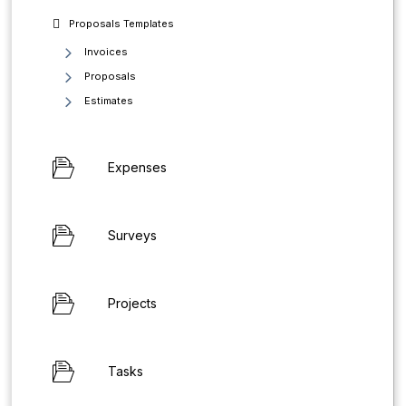
Proposals Templates
Invoices
Proposals
Estimates
Expenses
Surveys
Projects
Tasks