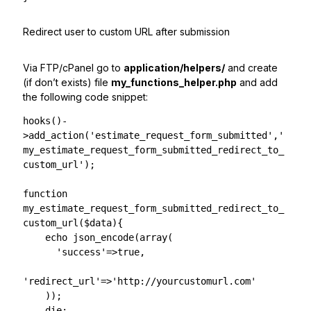
Redirect user to custom URL after submission
Via FTP/cPanel go to
application/helpers/
and create
(if don’t exists) file
my_functions_helper.php
and add
the following code snippet:
hooks()-
>add_action('estimate_request_form_submitted','
my_estimate_request_form_submitted_redirect_to_
custom_url');

function 
my_estimate_request_form_submitted_redirect_to_
custom_url($data){

    echo json_encode(array(

      'success'=>true,

'redirect_url'=>'http://yourcustomurl.com'

    ));

    die;
