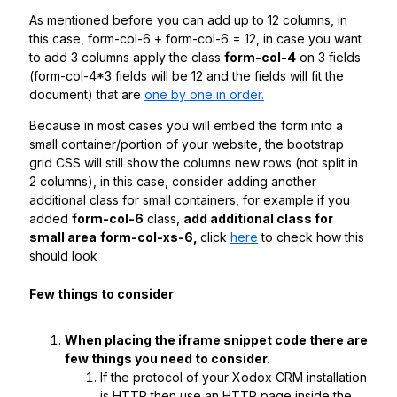
As mentioned before you can add up to 12 columns, in
this case, form-col-6 + form-col-6 = 12, in case you want
to add 3 columns apply the class
form-col-4
on 3 fields
(form-col-4*3 fields will be 12 and the fields will fit the
document) that are
one by one in order.
Because in most cases you will embed the form into a
small container/portion of your website, the bootstrap
grid CSS will still show the columns new rows (not split in
2 columns), in this case, consider adding another
additional class for small containers, for example if you
added
form-col-6
class,
add additional class for
small area
form-col-xs-6,
click
here
to check how this
should look
Few things to consider
When placing the iframe snippet code there are
few things you need to consider.
If the protocol of your Xodox CRM installation
is HTTP then use an HTTP page inside the