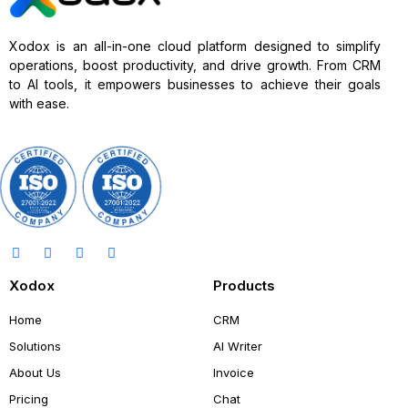
Xodox is an all-in-one cloud platform designed to simplify
operations, boost productivity, and drive growth. From CRM
to AI tools, it empowers businesses to achieve their goals
with ease.
Xodox
Products
Home
CRM
Solutions
AI Writer
About Us
Invoice
Pricing
Chat