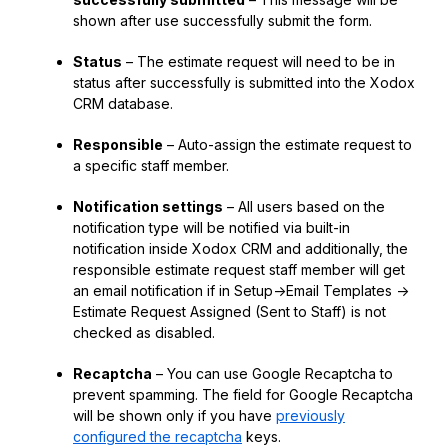
shown after use successfully submit the form.
Status
– The estimate request will need to be in
status after successfully is submitted into the Xodox
CRM database.
Responsible
– Auto-assign the estimate request to
a specific staff member.
Notification settings
– All users based on the
notification type will be notified via built-in
notification inside Xodox CRM and additionally, the
responsible estimate request staff member will get
an email notification if in Setup->Email Templates ->
Estimate Request Assigned (Sent to Staff) is not
checked as disabled.
Recaptcha
– You can use Google Recaptcha to
prevent spamming. The field for Google Recaptcha
will be shown only if you have
previously
configured the recaptcha
keys.