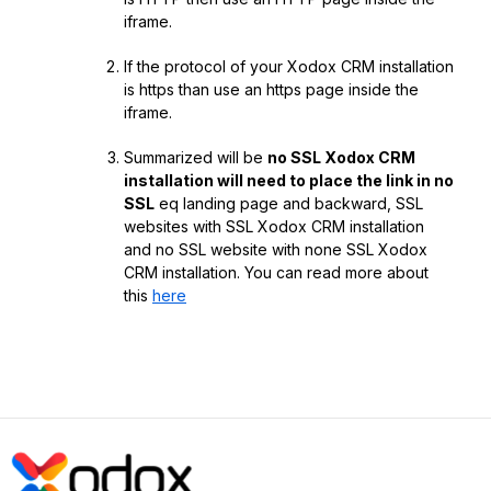
iframe.
If the protocol of your Xodox CRM installation
is https than use an https page inside the
iframe.
Summarized will be
no SSL Xodox CRM
installation will need to place the link in no
SSL
eq landing page and backward, SSL
websites with SSL Xodox CRM installation
and no SSL website with none SSL Xodox
CRM installation. You can read more about
this
here