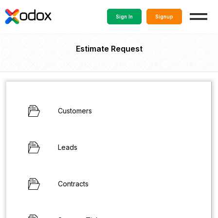
Sign In
Signup
Estimate Request
Customers
Leads
Contracts