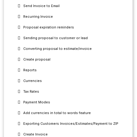
Send Invoice to Email
Recurring Invoice
Proposal expiration reminders
Sending proposal to customer or lead
Converting proposal to estimate/invoice
Create proposal
Reports
Currencies
Tax Rates
Payment Modes
Add currencies in total to words feature
Exporting Customers Invoices/Estimates/Payment to ZIP
Create Invoice