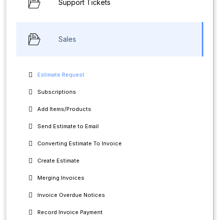
Support Tickets
Sales
Estimate Request
Subscriptions
Add Items/Products
Send Estimate to Email
Converting Estimate To Invoice
Create Estimate
Merging Invoices
Invoice Overdue Notices
Record Invoice Payment