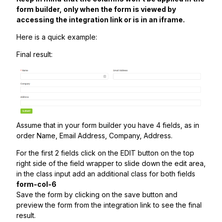
form builder, only when the form is viewed by
accessing the integration link or is in an iframe.
Here is a quick example:
Final result:
Assume that in your form builder you have 4 fields, as in
order Name, Email Address, Company, Address.
For the first 2 fields click on the EDIT button on the top
right side of the field wrapper to slide down the edit area,
in the class input add an additional class for both fields
form-col-6
Save the form by clicking on the save button and
preview the form from the integration link to see the final
result.