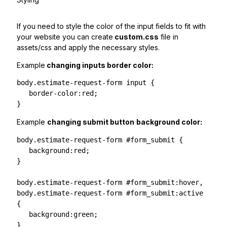
If you need to style the color of the input fields to fit with
your website you can create
custom.css
file in
assets/css and apply the necessary styles.
Example
changing inputs border color:
body.estimate-request-form input {

   border-color:red;

}
Example
changing submit button
background color:
body.estimate-request-form #form_submit {

   background:red;

}

body.estimate-request-form #form_submit:hover,

body.estimate-request-form #form_submit:active 
{

   background:green;

}