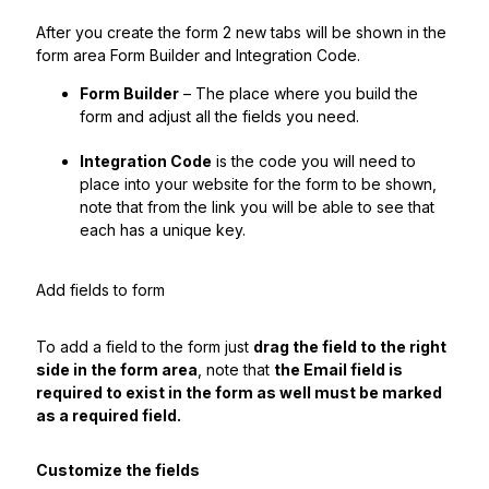
After you create the form 2 new tabs will be shown in the
form area Form Builder and Integration Code.
Form Builder
– The place where you build the
form and adjust all the fields you need.
Integration Code
is the code you will need to
place into your website for the form to be shown,
note that from the link you will be able to see that
each has a unique key.
Add fields to form
To add a field to the form just
drag the field to the right
side in the form area
, note that
the Email field is
required to exist in the form as well must be marked
as a required field.
Customize the fields