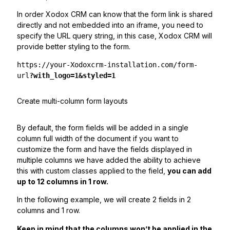
In order Xodox CRM can know that the form link is shared
directly and not embedded into an iframe, you need to
specify the URL query string, in this case, Xodox CRM will
provide better styling to the form.
https://your-Xodoxcrm-installation.com/form-
url
?with_logo=1&styled=1
Create multi-column form layouts
By default, the form fields will be added in a single
column full width of the document if you want to
customize the form and have the fields displayed in
multiple columns we have added the ability to achieve
this with custom classes applied to the field,
you can add
up to 12 columns in 1 row.
In the following example, we will create 2 fields in 2
columns and 1 row.
Keep in mind that the columns won’t be applied in the