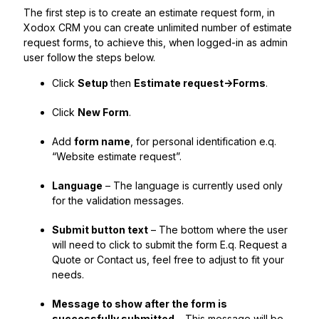
The first step is to create an estimate request form, in
Xodox CRM you can create unlimited number of estimate
request forms, to achieve this, when logged-in as admin
user follow the steps below.
Click
Setup
then
Estimate request->Forms
.
Click
New Form
.
Add
form name
, for personal identification e.q.
“Website estimate request”.
Language
– The language is currently used only
for the validation messages.
Submit button text
– The bottom where the user
will need to click to submit the form E.q. Request a
Quote or Contact us, feel free to adjust to fit your
needs.
Message to show after the form is
successfully submitted
– This message will be