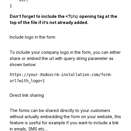
}
Don’t forget to include the <?
php
opening tag at the
top of the file if it’s not already added.
Include logo in the form
To include your company logo in the form, you can either
share or embed the url with query string parameter as
shown below:
https://your-Xodoxcrm-installation.com/form-
url?with_logo=1
Direct link sharing
The forms can be shared directly to your customers
without actually embedding the form on your website, this
feature is useful for example if you want to include a link
in emails, SMS etc…