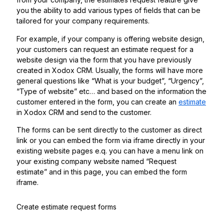
you the ability to add various types of fields that can be
tailored for your company requirements.
For example, if your company is offering website design,
your customers can request an estimate request for a
website design via the form that you have previously
created in Xodox CRM. Usually, the forms will have more
general questions like “What is your budget”, “Urgency”,
“Type of website” etc… and based on the information the
customer entered in the form, you can create an
estimate
in Xodox CRM and send to the customer.
The forms can be sent directly to the customer as direct
link or you can embed the form via iframe directly in your
existing website pages e.q. you can have a menu link on
your existing company website named “Request
estimate” and in this page, you can embed the form
iframe.
Create estimate request forms