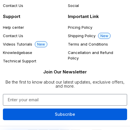
Contact Us
Social
Support
Important Link
Help center
Pricing Policy
Contact Us
Shipping Policy
New
Videos Tutorials
Terms and Conditions
New
Knowledgebase
Cancellation and Refund
Policy
Technical Support
Join Our Newsletter
Be the first to know about our latest updates, exclusive offers,
and more.
Subscribe