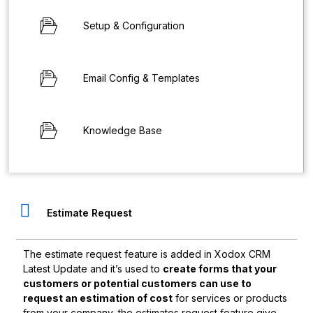
Setup & Configuration
Email Config & Templates
Knowledge Base
Estimate Request
The estimate request feature is added in Xodox CRM
Latest Update and it’s used to
create forms that your
customers or potential customers can use to
request an estimation of cost
for services or products
from your company, the estimates request feature give