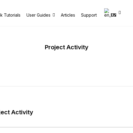
k Tutorials
User Guides
Articles
Support
EN
Project Activity
ject Activity