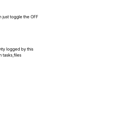
n just toggle the OFF
vity logged by this
 tasks,files