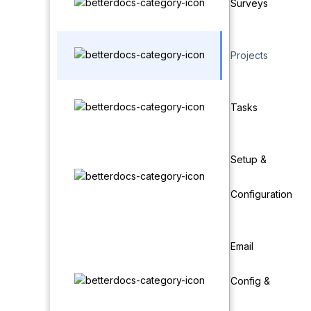
Surveys
Projects
Tasks
Setup &
Configuration
Email
Config &