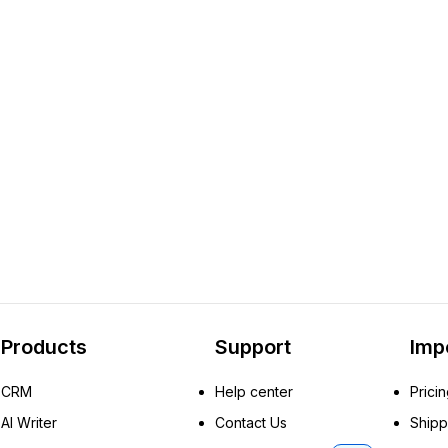
Products
Support
Imp
CRM
Help center
Prici
AI Writer
Contact Us
Shipp