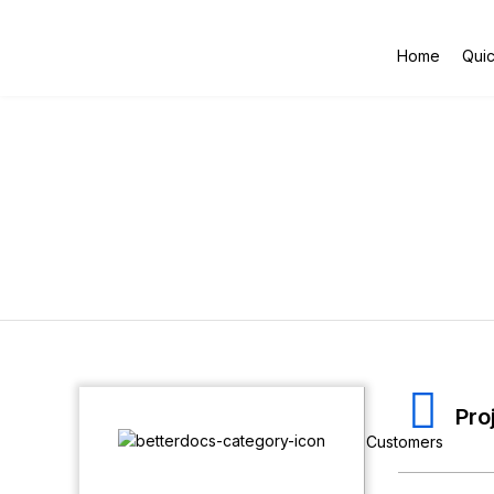
Home
Quic
Pro
Customers