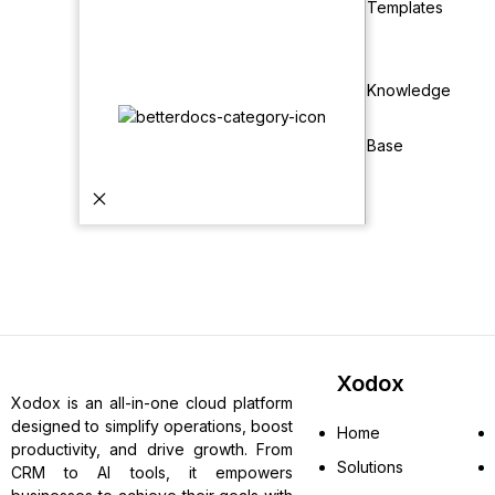
Templates
Knowledge
Base
Xodox
Xodox is an all-in-one cloud platform
designed to simplify operations, boost
Home
productivity, and drive growth. From
Solutions
CRM to AI tools, it empowers