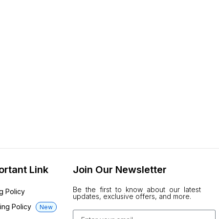
ortant Link
Join Our Newsletter
Be the first to know about our latest
ng Policy
updates, exclusive offers, and more.
ing Policy
New