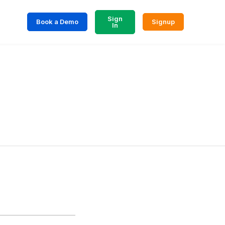
Sign
Book a Demo
Signup
In