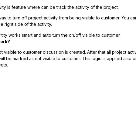
vity is feature where can be track the activity of the project.
ay to turn off project activity from being visible to customer. You ca
e right side of the activity.
itity works smart and auto turn the on/off visible to customer.
work?
 visible to customer discussion is created. After that all project acti
ill be marked as not visible to customer. This logic is applied also on
ets.