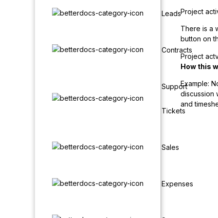
Project acti
Leads
There is a w
button on th
Contracts
Project actv
How this 
Example: Not
Support
discussion w
and timeshe
Tickets
Sales
Expenses