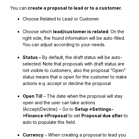
You can
create a proposal to lead or to a customer.
Choose Related to Lead or Customer.
Choose which
lead/customer is related
. On the
right side, the found information will be auto-filled.
You can adjust according to your needs.
Status –
By default, the draft status will be auto-
selected. Note that proposals with draft status are
not visible to customers, also the proposal “Open”
status means that is open for the customer to make
actions e.q. accept or decline the proposal
Open Till
– The date when the proposal will stay
open and the user can take actions
(Accept/Decline) – Go to
Setup->Settings-
>Finance->Proposal
to set
Proposal due after
to
auto to populate this field.
Currency
– When creating a proposal to lead you