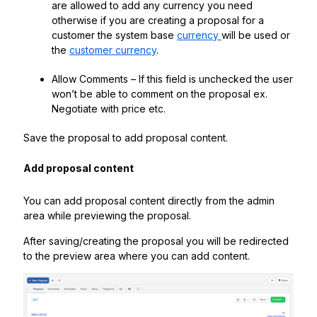
are allowed to add any currency you need
otherwise if you are creating a proposal for a
customer the system base
currency
will be used or
the
customer currency
.
Allow Comments – If this field is unchecked the user
won’t be able to comment on the proposal ex.
Negotiate with price etc.
Save the proposal to add proposal content.
Add proposal content
You can add proposal content directly from the admin
area while previewing the proposal.
After saving/creating the proposal you will be redirected
to the preview area where you can add content.