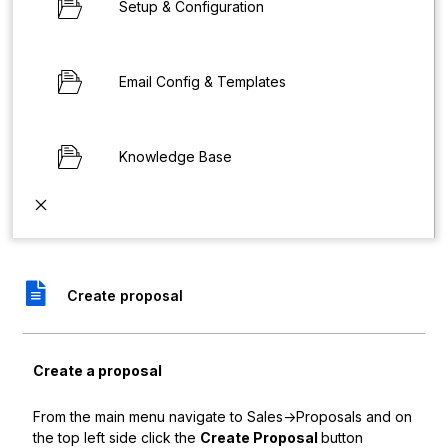
Setup & Configuration
Email Config & Templates
Knowledge Base
Create proposal
Create a proposal
From the main menu navigate to Sales->Proposals and on
the top left side click the
Create Proposal
button