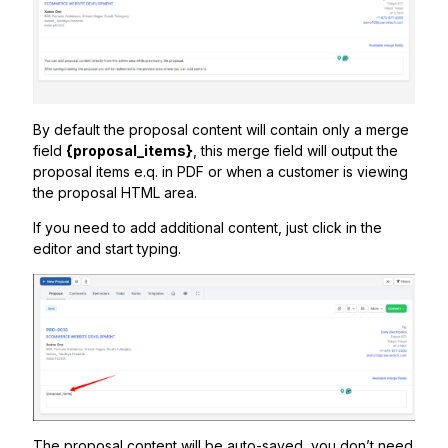
By default the proposal content will contain only a merge
field
{proposal_items}
, this merge field will output the
proposal items e.q. in PDF or when a customer is viewing
the proposal HTML area.
If you need to add additional content, just click in the
editor and start typing.
The proposal content will be auto-saved, you don’t need