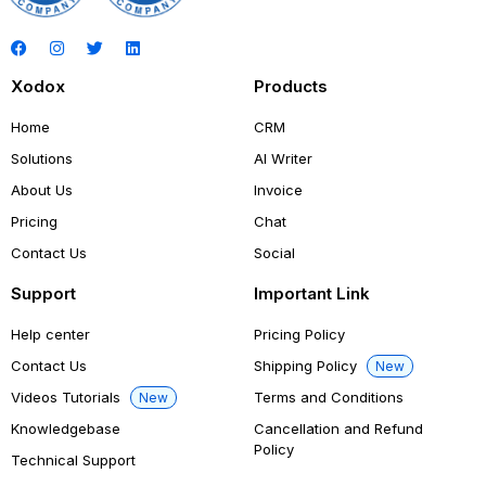
Xodox
Products
Home
CRM
Solutions
AI Writer
About Us
Invoice
Pricing
Chat
Contact Us
Social
Support
Important Link
Help center
Pricing Policy
Contact Us
Shipping Policy
New
Videos Tutorials
Terms and Conditions
New
Knowledgebase
Cancellation and Refund
Policy
Technical Support