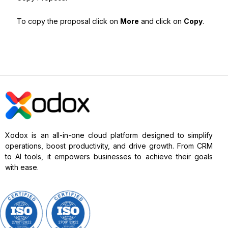
To copy the proposal click on
More
and click on
Copy
.
Xodox is an all-in-one cloud platform designed to simplify
operations, boost productivity, and drive growth. From CRM
to AI tools, it empowers businesses to achieve their goals
with ease.