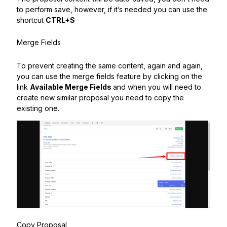
to perform save, however, if it’s needed you can use the
shortcut
CTRL+S
Merge Fields
To prevent creating the same content, again and again,
you can use the merge fields feature by clicking on the
link
Available Merge Fields
and when you will need to
create new similar proposal you need to copy the
existing one.
Copy Proposal