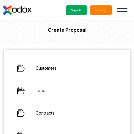
Sign In
Signup
Create Proposal
Customers
Leads
Contracts