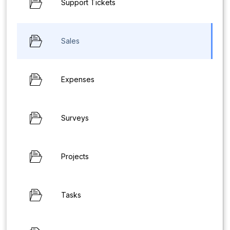
Support Tickets
Sales
Expenses
Surveys
Projects
Tasks