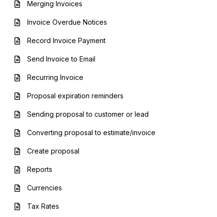
Merging Invoices
Invoice Overdue Notices
Record Invoice Payment
Send Invoice to Email
Recurring Invoice
Proposal expiration reminders
Sending proposal to customer or lead
Converting proposal to estimate/invoice
Create proposal
Reports
Currencies
Tax Rates