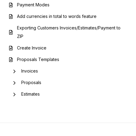
Payment Modes
Add currencies in total to words feature
Exporting Customers Invoices/Estimates/Payment to
ZIP
Create Invoice
Proposals Templates
Invoices
Proposals
Estimates