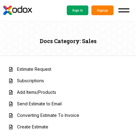
Sign In
Signup
Docs Category: Sales
Estimate Request
Subscriptions
Add Items/Products
Send Estimate to Email
Converting Estimate To Invoice
Create Estimate