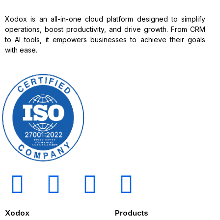
Xodox is an all-in-one cloud platform designed to simplify
operations, boost productivity, and drive growth. From CRM
to AI tools, it empowers businesses to achieve their goals
with ease.
Xodox
Products