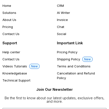
Home
CRM
Solutions
AI Writer
About Us
Invoice
Pricing
Chat
Contact Us
Social
Support
Important Link
Help center
Pricing Policy
Contact Us
Shipping Policy
New
Videos Tutorials
Terms and Conditions
New
Knowledgebase
Cancellation and Refund
Policy
Technical Support
Join Our Newsletter
Be the first to know about our latest updates, exclusive offers,
and more.