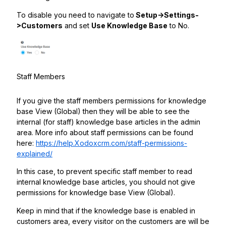
To disable you need to navigate to
Setup->Settings-
>Customers
and set
Use Knowledge Base
to No.
Staff Members
If you give the staff members permissions for knowledge
base View (Global) then they will be able to see the
internal (for staff) knowledge base articles in the admin
area. More info about staff permissions can be found
here:
https://help.Xodoxcrm.com/staff-permissions-
explained/
In this case, to prevent specific staff member to read
internal knowledge base articles, you should not give
permissions for knowledge base View (Global).
Keep in mind that if the knowledge base is enabled in
customers area, every visitor on the customers are will be