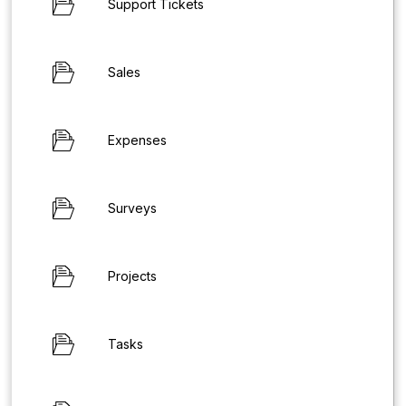
Support Tickets
Sales
Expenses
Surveys
Projects
Tasks