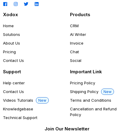
Xodox
Products
Home
CRM
Solutions
AI Writer
About Us
Invoice
Pricing
Chat
Contact Us
Social
Support
Important Link
Help center
Pricing Policy
Contact Us
Shipping Policy
New
Videos Tutorials
Terms and Conditions
New
Knowledgebase
Cancellation and Refund
Policy
Technical Support
Join Our Newsletter