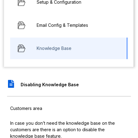
Setup & Configuration
Email Config & Templates
Knowledge Base
Disabling Knowledge Base
Customers area
In case you don’t need the knowledge base on the
customers are there is an option to disable the
knowledge base feature.