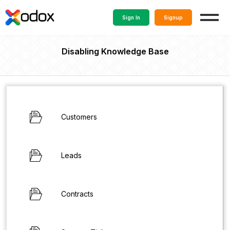
Sign In
Signup
Disabling Knowledge Base
Customers
Leads
Contracts