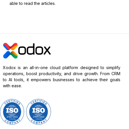
able to read the articles.
Xodox is an all-in-one cloud platform designed to simplify
operations, boost productivity, and drive growth. From CRM
to AI tools, it empowers businesses to achieve their goals
with ease.