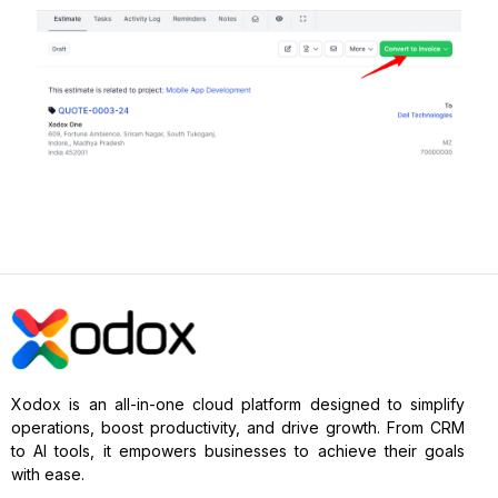
Xodox is an all-in-one cloud platform designed to simplify
operations, boost productivity, and drive growth. From CRM
to AI tools, it empowers businesses to achieve their goals
with ease.