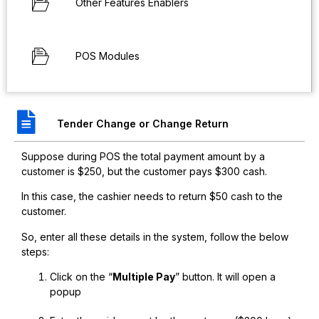
Other Features Enablers
POS Modules
Tender Change or Change Return
Suppose during POS the total payment amount by a
customer is $250, but the customer pays $300 cash.
In this case, the cashier needs to return $50 cash to the
customer.
So, enter all these details in the system, follow the below
steps:
Click on the “
Multiple Pay
” button. It will open a
popup