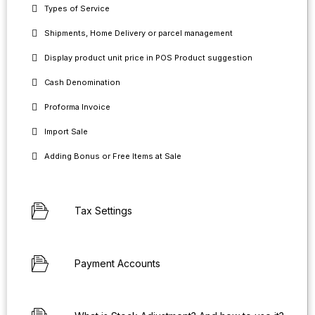
Types of Service
Shipments, Home Delivery or parcel management
Display product unit price in POS Product suggestion
Cash Denomination
Proforma Invoice
Import Sale
Adding Bonus or Free Items at Sale
Tax Settings
Payment Accounts