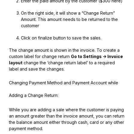
Enter the paid amount by the customer ($300 here)
On the right side, it will show a “Change Return”
Amount. This amount needs to be returned to the
customer
Click on finalize button to save the sales.
The change amount is shown in the invoice. To create a
custom label for change return
Go to Settings -> Invoice
layout
change the ‘change return label’ to a required
label and save the changes.
Changing Payment Method and Payment Account while
Adding a Change Return:
While you are adding a sale where the customer is paying
an amount greater than the invoice amount, you can return
the balance amount either through cash, card or any other
payment method.