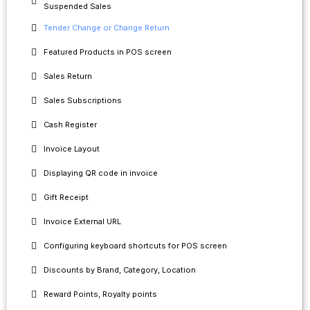
Suspended Sales
Tender Change or Change Return
Featured Products in POS screen
Sales Return
Sales Subscriptions
Cash Register
Invoice Layout
Displaying QR code in invoice
Gift Receipt
Invoice External URL
Configuring keyboard shortcuts for POS screen
Discounts by Brand, Category, Location
Reward Points, Royalty points