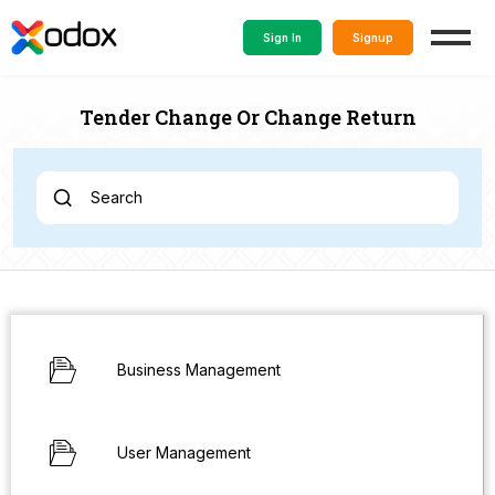
Sign In
Signup
Tender Change Or Change Return
Search
Business Management
User Management