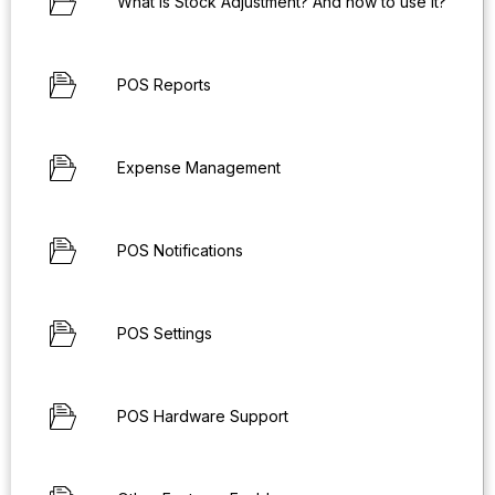
What is Stock Adjustment? And how to use it?
POS Reports
Expense Management
POS Notifications
POS Settings
POS Hardware Support