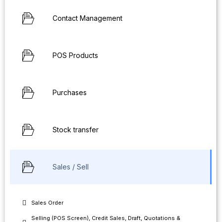
Contact Management
POS Products
Purchases
Stock transfer
Sales / Sell
Sales Order
Selling (POS Screen), Credit Sales, Draft, Quotations &