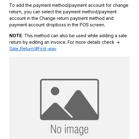
To add the payment method/payment account for change
return, you can select the payment method/payment
account in the Change return payment method and
payment account dropboxs in the POS screen.
NOTE
: This method can also be used while adding a sale
return by editing an invoice. For more details check ->
Sale_Return/#First-way