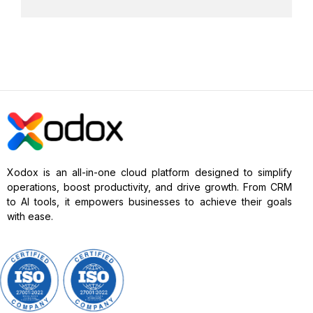
Xodox is an all-in-one cloud platform designed to simplify
operations, boost productivity, and drive growth. From CRM
to AI tools, it empowers businesses to achieve their goals
with ease.