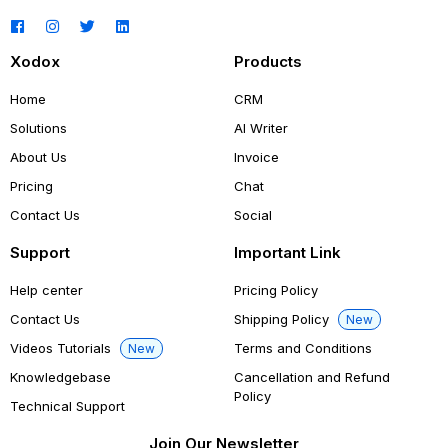
Xodox
Products
Home
CRM
Solutions
AI Writer
About Us
Invoice
Pricing
Chat
Contact Us
Social
Support
Important Link
Help center
Pricing Policy
Contact Us
Shipping Policy
New
Videos Tutorials
Terms and Conditions
New
Knowledgebase
Cancellation and Refund
Policy
Technical Support
Join Our Newsletter