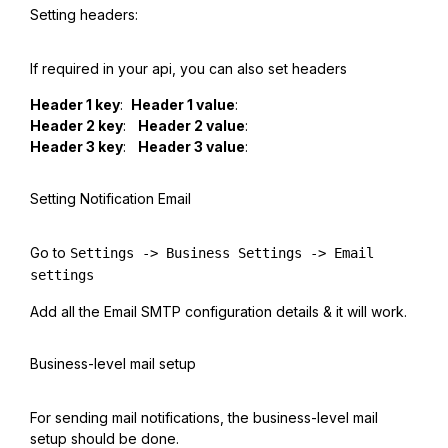
Setting headers:
If required in your api, you can also set headers
Header 1 key
:
Header 1 value
:
Header 2 key
:
Header 2 value
:
Header 3 key
:
Header 3 value
:
Setting Notification Email
Go to
Settings -> Business Settings -> Email
settings
Add all the Email SMTP configuration details & it will work.
Business-level mail setup
For sending mail notifications, the business-level mail
setup should be done.