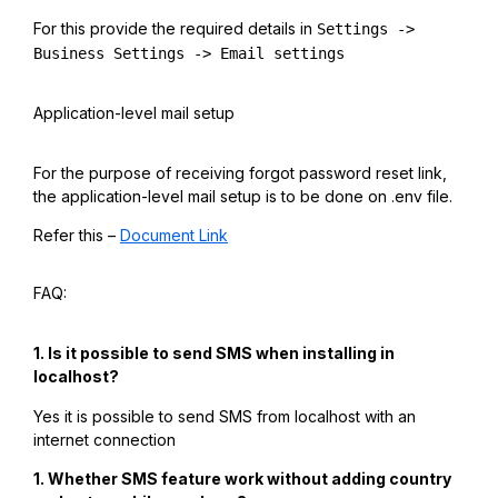
For this provide the required details in
Settings ->
Business Settings -> Email settings
Application-level mail setup
For the purpose of receiving forgot password reset link,
the application-level mail setup is to be done on .env file.
Refer this –
Document Link
FAQ:
1. Is it possible to send SMS when installing in
localhost?
Yes it is possible to send SMS from localhost with an
internet connection
1. Whether SMS feature work without adding country