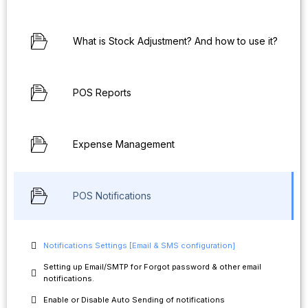
What is Stock Adjustment? And how to use it?
POS Reports
Expense Management
POS Notifications
Notifications Settings [Email & SMS configuration]
Setting up Email/SMTP for Forgot password & other email
notifications.
Enable or Disable Auto Sending of notifications