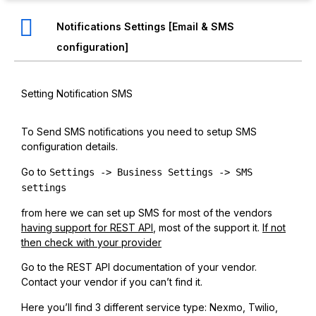
Notifications Settings [Email & SMS
configuration]
Setting Notification SMS
To Send SMS notifications you need to setup SMS
configuration details.
Go to
Settings -> Business Settings -> SMS
settings
from here we can set up SMS for most of the vendors
having support for REST API
, most of the support it.
If not
then check with your provider
Go to the REST API documentation of your vendor.
Contact your vendor if you can’t find it.
Here you’ll find 3 different service type: Nexmo, Twilio,