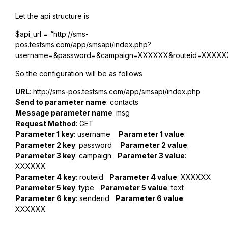
Let the api structure is
$api_url = “http://sms-
pos.testsms.com/app/smsapi/index.php?
username=&password=&campaign=XXXXXX&routeid=XXXXXX
So the configuration will be as follows
URL
: http://sms-pos.testsms.com/app/smsapi/index.php
Send to parameter name
: contacts
Message parameter name
: msg
Request Method
: GET
Parameter 1 key
: username
Parameter 1 value
:
Parameter 2 key
: password
Parameter 2 value
:
Parameter 3 key
: campaign
Parameter 3 value
:
XXXXXX
Parameter 4 key
: routeid
Parameter 4 value
: XXXXXX
Parameter 5 key
: type
Parameter 5 value
: text
Parameter 6 key
: senderid
Parameter 6 value
:
XXXXXX