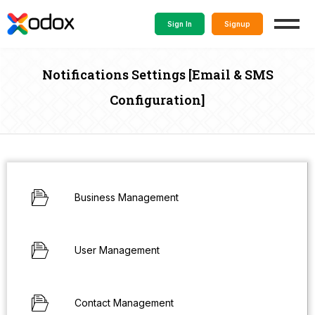
Sign In
Signup
Notifications Settings [Email & SMS
Configuration]
Business Management
User Management
Contact Management