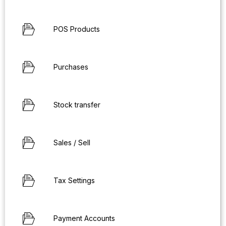
POS Products
Purchases
Stock transfer
Sales / Sell
Tax Settings
Payment Accounts