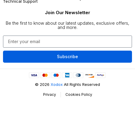
Technical Support
Join Our Newsletter
Be the first to know about our latest updates, exclusive offers,
and more.
Subscribe
©
2026
Xodox
All Rights Reserved
Privacy
Cookies Policy