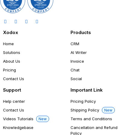
Xodox
Products
Home
CRM
Solutions
AI Writer
About Us
Invoice
Pricing
Chat
Contact Us
Social
Support
Important Link
Help center
Pricing Policy
Contact Us
Shipping Policy
New
Videos Tutorials
Terms and Conditions
New
Knowledgebase
Cancellation and Refund
Policy