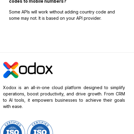
codes to mobile numbers?
Some APIs will work without adding country code and
some may not. It is based on your API provider.
Xodox is an all-in-one cloud platform designed to simplify
operations, boost productivity, and drive growth. From CRM
to AI tools, it empowers businesses to achieve their goals
with ease.