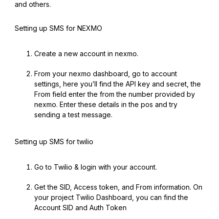
and others.
Setting up SMS for NEXMO
Create a new account in nexmo.
From your nexmo dashboard, go to account
settings, here you’ll find the API key and secret, the
From field enter the from the number provided by
nexmo. Enter these details in the pos and try
sending a test message.
Setting up SMS for twilio
Go to Twilio & login with your account.
Get the SID, Access token, and From information. On
your project Twilio Dashboard, you can find the
Account SID and Auth Token