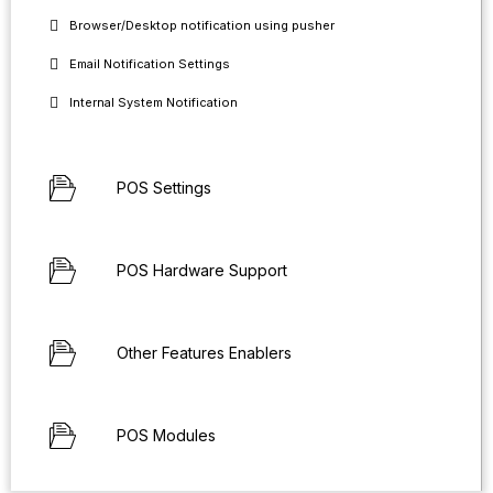
Browser/Desktop notification using pusher
Email Notification Settings
Internal System Notification
POS Settings
POS Hardware Support
Other Features Enablers
POS Modules