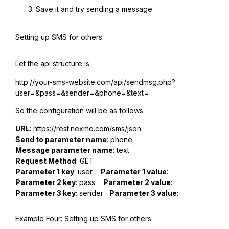
Save it and try sending a message
Setting up SMS for others
Let the api structure is
http://your-sms-website.com/api/sendmsg.php?
user=&pass=&sender=&phone=&text=
So the configuration will be as follows
URL
: https://rest.nexmo.com/sms/json
Send to parameter name
: phone
Message parameter name
: text
Request Method
: GET
Parameter 1 key
: user
Parameter 1 value
:
Parameter 2 key
: pass
Parameter 2 value
:
Parameter 3 key
: sender
Parameter 3 value
:
Example Four: Setting up SMS for others