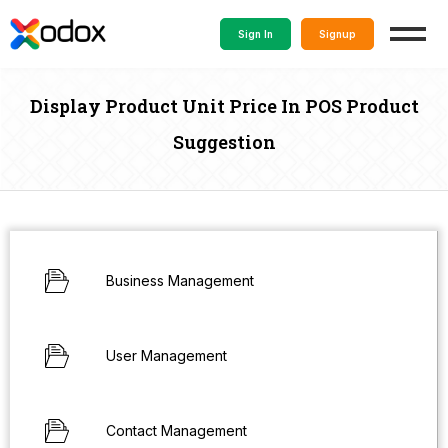
Sign In
Signup
Display Product Unit Price In POS Product
Suggestion
Business Management
User Management
Contact Management