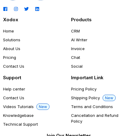
Xodox
Products
Home
CRM
Solutions
AI Writer
About Us
Invoice
Pricing
Chat
Contact Us
Social
Support
Important Link
Help center
Pricing Policy
Contact Us
Shipping Policy
New
Videos Tutorials
Terms and Conditions
New
Knowledgebase
Cancellation and Refund
Policy
Technical Support
Join Our Newsletter