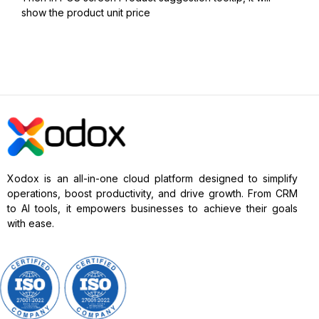
show the product unit price
Xodox is an all-in-one cloud platform designed to simplify
operations, boost productivity, and drive growth. From CRM
to AI tools, it empowers businesses to achieve their goals
with ease.