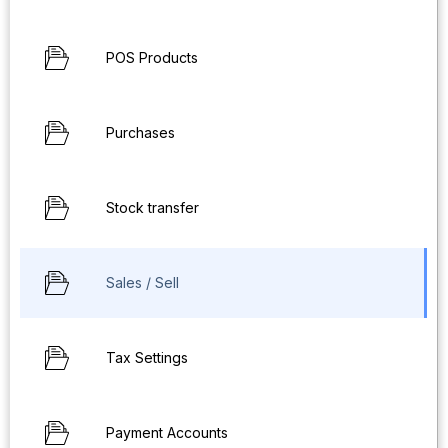
POS Products
Purchases
Stock transfer
Sales / Sell
Tax Settings
Payment Accounts