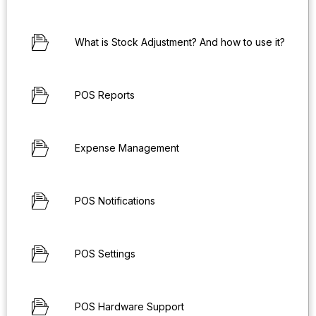
What is Stock Adjustment? And how to use it?
POS Reports
Expense Management
POS Notifications
POS Settings
POS Hardware Support