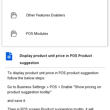
Other Features Enablers
POS Modules
Display product unit price in POS Product
suggestion
To display product unit price in POS product suggestion
follow the below steps:
Go to Business Settings > POS > Enable “Show pricing on
product suggestion tooltip”
and save it.
Then in POS screen Product suggestion tooltip, it will