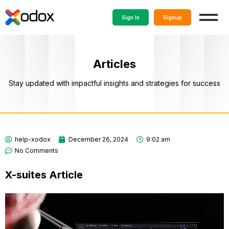
Sign In
Signup
Articles
Stay updated with impactful insights and strategies for success
help-xodox
December 26, 2024
9:02 am
No Comments
X-suites Article