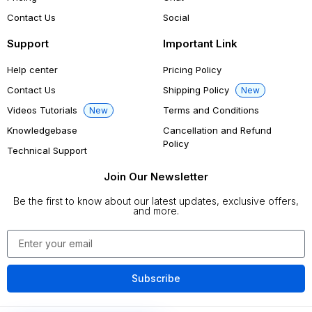
Contact Us
Social
Support
Important Link
Help center
Pricing Policy
Contact Us
Shipping Policy
New
Videos Tutorials
Terms and Conditions
New
Knowledgebase
Cancellation and Refund
Policy
Technical Support
Join Our Newsletter
Be the first to know about our latest updates, exclusive offers,
and more.
Subscribe