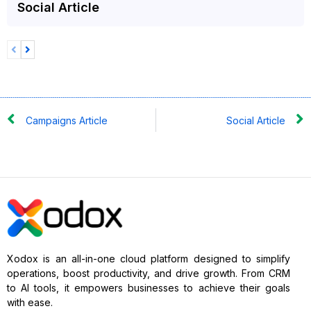
Social Article
Campaigns Article
Social Article
Xodox is an all-in-one cloud platform designed to simplify
operations, boost productivity, and drive growth. From CRM
to AI tools, it empowers businesses to achieve their goals
with ease.