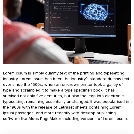
Lorem Ipsum is simply dummy text of the printing and typesetting
industry. Lorem Ipsum has been the industry’s standard dummy text
ever since the 1500s, when an unknown printer took a galley of
type and scrambled it to make a type specimen book. It has
survived not only five centuries, but also the leap into electronic
typesetting, remaining essentially unchanged. It was popularised in
the 1960s with the release of Letraset sheets containing Lorem
Ipsum passages, and more recently with desktop publishing
software like Aldus PageMaker including versions of Lorem Ipsum.