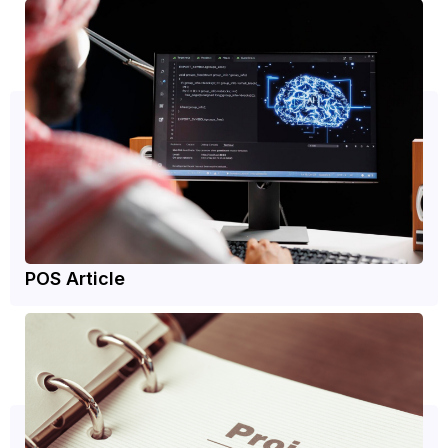
POS Article