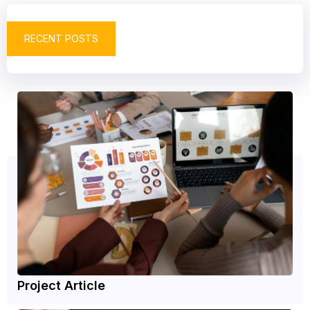
RECENT POSTS
Project Article