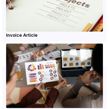
Invoice Article