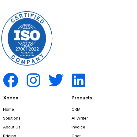
Xodox
Products
Home
CRM
Solutions
AI Writer
About Us
Invoice
Pricing
Chat