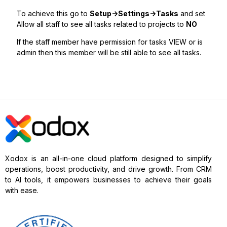
To achieve this go to
Setup->Settings->Tasks
and set
Allow all staff to see all tasks related to projects to
NO
If the staff member have permission for tasks VIEW or is
admin then this member will be still able to see all tasks.
Xodox is an all-in-one cloud platform designed to simplify
operations, boost productivity, and drive growth. From CRM
to AI tools, it empowers businesses to achieve their goals
with ease.