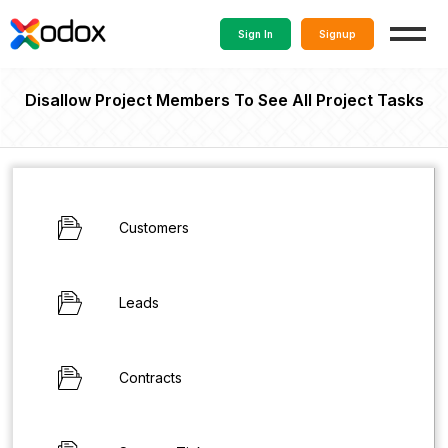
Sign In
Signup
Disallow Project Members To See All Project Tasks
Customers
Leads
Contracts