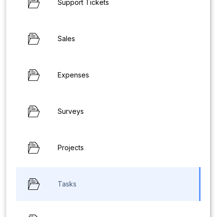
Support Tickets
Sales
Expenses
Surveys
Projects
Tasks