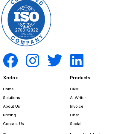
Xodox
Products
Home
CRM
Solutions
AI Writer
About Us
Invoice
Pricing
Chat
Contact Us
Social