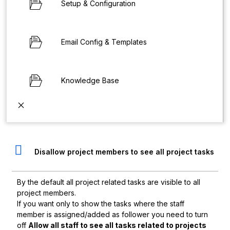
Setup & Configuration
Email Config & Templates
Knowledge Base
Disallow project members to see all project tasks
By the default all project related tasks are visible to all
project members.
If you want only to show the tasks where the staff
member is assigned/added as follower you need to turn
off
Allow all staff to see all tasks related to projects