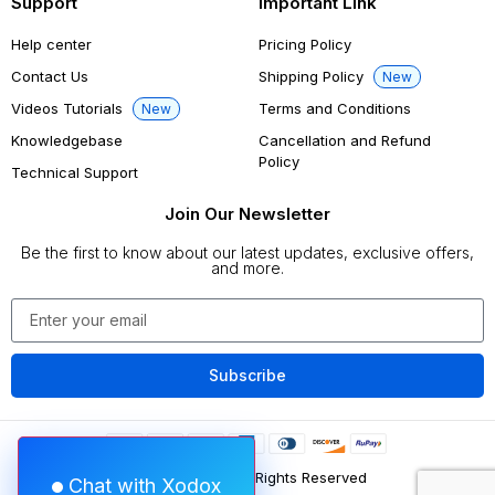
Support
Important Link
Help center
Pricing Policy
Contact Us
Shipping Policy
New
Videos Tutorials
Terms and Conditions
New
Knowledgebase
Cancellation and Refund
Policy
Technical Support
Join Our Newsletter
Be the first to know about our latest updates, exclusive offers,
and more.
Subscribe
©
2026
Xodox
All Rights Reserved
Chat with Xodox