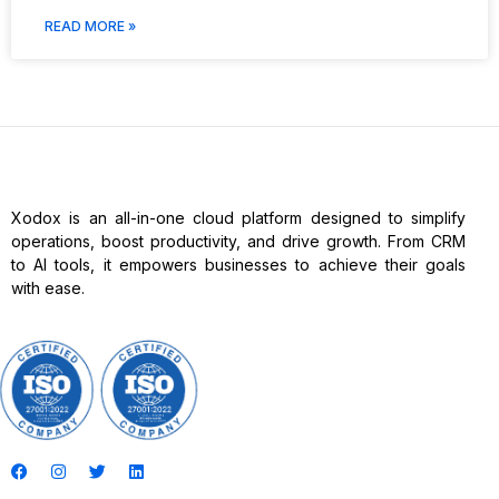
READ MORE »
Xodox is an all-in-one cloud platform designed to simplify
operations, boost productivity, and drive growth. From CRM
to AI tools, it empowers businesses to achieve their goals
with ease.