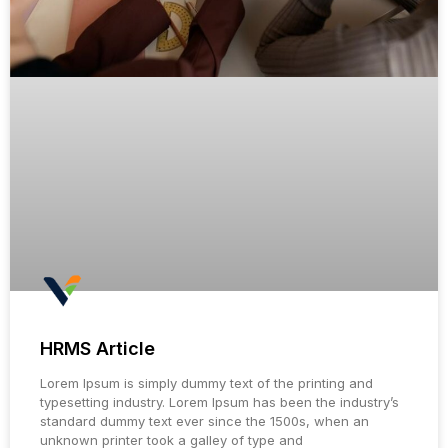
HRMS Article
Lorem Ipsum is simply dummy text of the printing and
typesetting industry. Lorem Ipsum has been the industry’s
standard dummy text ever since the 1500s, when an
unknown printer took a galley of type and