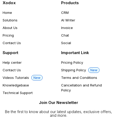
Xodox
Products
Home
CRM
Solutions
AI Writer
About Us
Invoice
Pricing
Chat
Contact Us
Social
Support
Important Link
Help center
Pricing Policy
Contact Us
Shipping Policy
New
Videos Tutorials
Terms and Conditions
New
Knowledgebase
Cancellation and Refund
Policy
Technical Support
Join Our Newsletter
Be the first to know about our latest updates, exclusive offers,
and more.