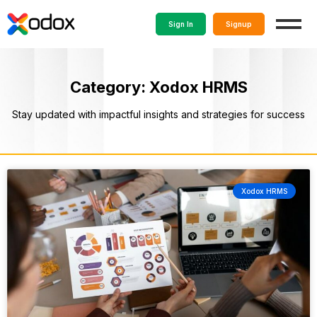
Sign In
Signup
Category: Xodox HRMS
Stay updated with impactful insights and strategies for success
Xodox HRMS