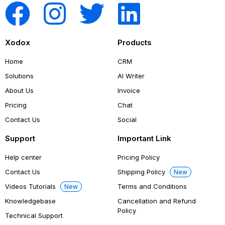
Xodox
Products
Home
CRM
Solutions
AI Writer
About Us
Invoice
Pricing
Chat
Contact Us
Social
Support
Important Link
Help center
Pricing Policy
Contact Us
Shipping Policy
New
Videos Tutorials
Terms and Conditions
New
Knowledgebase
Cancellation and Refund
Policy
Technical Support