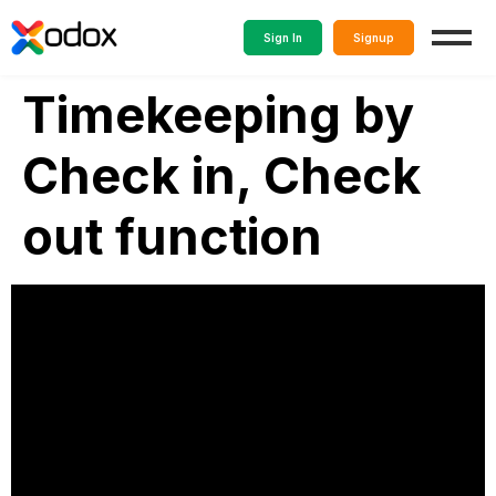
Sign In
Signup
Timekeeping by
Check in, Check
out function