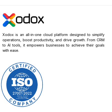
Xodox is an all-in-one cloud platform designed to simplify
operations, boost productivity, and drive growth. From CRM
to AI tools, it empowers businesses to achieve their goals
with ease.