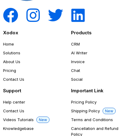
Xodox
Products
Home
CRM
Solutions
AI Writer
About Us
Invoice
Pricing
Chat
Contact Us
Social
Support
Important Link
Help center
Pricing Policy
Contact Us
Shipping Policy
New
Videos Tutorials
Terms and Conditions
New
Knowledgebase
Cancellation and Refund
Policy