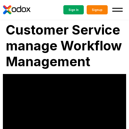
Sign In
Signup
Customer Service
manage Workflow
Management