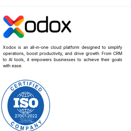
Xodox is an all-in-one cloud platform designed to simplify
operations, boost productivity, and drive growth. From CRM
to AI tools, it empowers businesses to achieve their goals
with ease.