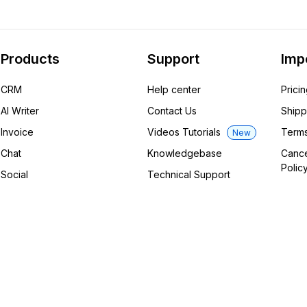
Products
Support
Imp
CRM
Help center
Prici
AI Writer
Contact Us
Shipp
Invoice
Videos Tutorials
Terms
New
Chat
Knowledgebase
Cance
Polic
Social
Technical Support