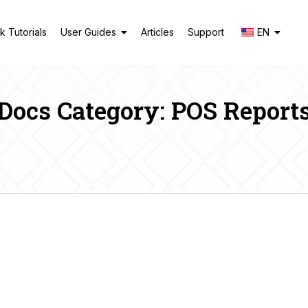
k Tutorials
User Guides
Articles
Support
EN
Docs Category: POS Report