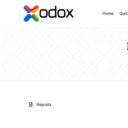
Home
Quic
Reports