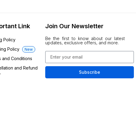
ortant Link
Join Our Newsletter
Be the first to know about our latest
ng Policy
updates, exclusive offers, and more.
ing Policy
New
 and Conditions
llation and Refund
Subscribe
y