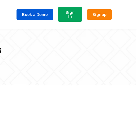
Sign
Book a Demo
Signup
In
s