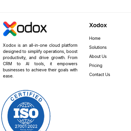
Xodox
Home
Xodox is an all-in-one cloud platform
Solutions
designed to simplify operations, boost
About Us
productivity, and drive growth. From
CRM to AI tools, it empowers
Pricing
businesses to achieve their goals with
Contact Us
ease.