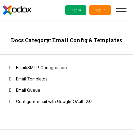
Sign In
Signup
Docs Category: Email Config & Templates
Email/SMTP Configuration
Email Templates
Email Queue
Configure email with Google OAuth 2.0