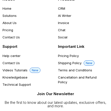
Home
CRM
Solutions
AI Writer
About Us
Invoice
Pricing
Chat
Contact Us
Social
Support
Important Link
Help center
Pricing Policy
Contact Us
Shipping Policy
New
Videos Tutorials
Terms and Conditions
New
Knowledgebase
Cancellation and Refund
Policy
Technical Support
Join Our Newsletter
Be the first to know about our latest updates, exclusive offers,
and more.