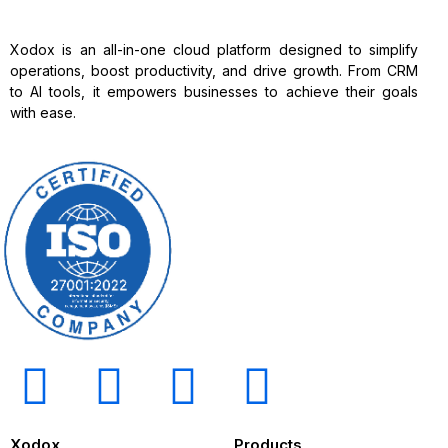
Xodox is an all-in-one cloud platform designed to simplify
operations, boost productivity, and drive growth. From CRM
to AI tools, it empowers businesses to achieve their goals
with ease.
Xodox
Products